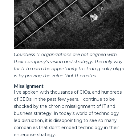
Countless IT organizations are not aligned with
their company’s vision and strategy. The only way
for IT to earn the opportunity to strategically align
is by proving the value that IT creates.
Misalignment
I’ve spoken with thousands of CIOs, and hundreds
of CEOs, in the past few years. I continue to be
shocked by the chronic misalignment of IT and
business strategy. In today’s world of technology
led disruption, it is disappointing to see so many
companies that don’t embed technology in their
enterprise strategy.