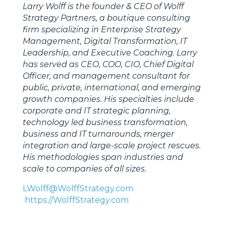
Larry Wolff is the founder & CEO of Wolff
Strategy Partners, a boutique consulting
firm specializing in Enterprise Strategy
Management, Digital Transformation, IT
Leadership, and Executive Coaching. Larry
has served as CEO, COO, CIO, Chief Digital
Officer, and management consultant for
public, private, international, and emerging
growth companies. His specialties include
corporate and IT strategic planning,
technology led business transformation,
business and IT turnarounds, merger
integration and large-scale project rescues.
His methodologies span industries and
scale to companies of all sizes.
LWolff@WolffStrategy.com
https://WolffStrategy.com