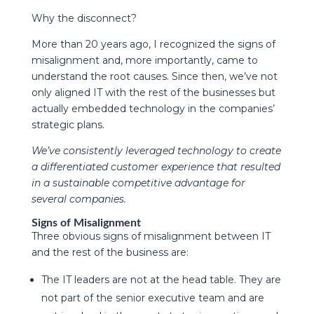
Why the disconnect?
More than 20 years ago, I recognized the signs of
misalignment and, more importantly, came to
understand the root causes. Since then, we’ve not
only aligned IT with the rest of the businesses but
actually embedded technology in the companies’
strategic plans.
We’ve consistently leveraged technology to create
a differentiated customer experience that resulted
in a sustainable competitive advantage for
several companies.
Signs of Misalignment
Three obvious signs of misalignment between IT
and the rest of the business are:
The IT leaders are not at the head table. They are
not part of the senior executive team and are