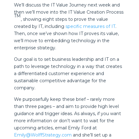
We’ll discuss the IT Value Journey next week and
then we’ll move into the IT Value Creation Process
TM
, showing eight steps to prove the value
created by IT, including
specific measures of IT
.
Then, once we’ve shown how IT proves its value,
we’ll move to embedding technology in the
enterprise strategy.
Our goal is to set business leadership and IT on a
path to leverage technology in a way that creates
a differentiated customer experience and
sustainable competitive advantage for the
company.
We purposefully keep these brief – rarely more
than three pages – and aim to provide high level
guidance and trigger ideas. As always, if you want
more information or don’t want to wait for the
upcoming articles, email Emily Ford at
Emily@WolffStrategy.com
and she’ll set up a