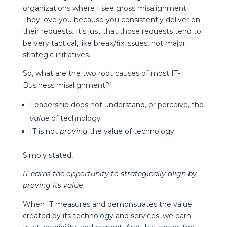
organizations where I see gross misalignment.
They love you because you consistently deliver on
their requests. It’s just that those requests tend to
be very tactical, like break/fix issues, not major
strategic initiatives.
So, what are the two root causes of most IT-
Business misalignment?
Leadership does not understand, or perceive, the
value
of technology
IT is not
proving
the value of technology
Simply stated,
IT earns the opportunity to strategically align by
proving its value.
When IT measures and demonstrates the value
created by its technology and services, we earn