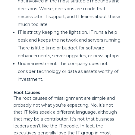
not involved in the most strategic meetings and
decisions. Worse, decisions are made that
necessitate IT support, and IT learns about these
much too late.
IT is strictly keeping the lights on. IT runs a help
desk and keeps the network and servers running.
There is little time or budget for software
enhancements, server upgrades, or new laptops.
Under-investment. The company does not
consider technology or data as assets worthy of
investment.
Root Causes
The root causes of misalignment are simple and
probably not what you’re expecting. No, it’s not
that IT folks speak a different language, although
that may be a contributor. It’s not that business
leaders don’t like the IT people. In fact, the
executives generally love the IT group in most