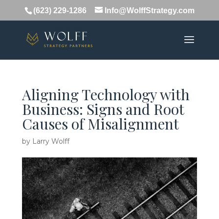
(623) 229-1286
Info@WolffStrategy.com
Aligning Technology with
Business: Signs and Root
Causes of Misalignment
by
Larry Wolff