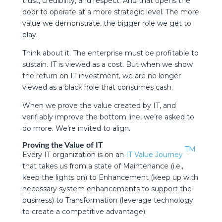
trust, credibility, and respect. And that opens the
door to operate at a more strategic level. The more
value we demonstrate, the bigger role we get to
play.
Think about it. The enterprise must be profitable to
sustain. IT is viewed as a cost. But when we show
the return on IT investment, we are no longer
viewed as a black hole that consumes cash.
When we prove the value created by IT, and
verifiably improve the bottom line, we’re asked to
do more. We’re invited to align.
Proving the Value of IT
TM
Every IT organization is on an
IT Value Journey
that takes us from a state of Maintenance (i.e.,
keep the lights on) to Enhancement (keep up with
necessary system enhancements to support the
business) to Transformation (leverage technology
to create a competitive advantage).