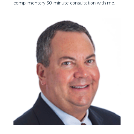
complimentary 30-minute consultation with me.