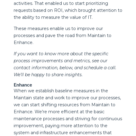
activities. That enabled us to start prioritizing
requests based on ROI, which brought attention to
the ability to measure the value of IT.
These measures enable us to improve our
processes and pave the road from Maintain to
Enhance.
If you want to know more about the specific
process improvements and metrics, see our
contact information, below, and schedule a call.
We’ll be happy to share insights.
Enhance
When we establish baseline measures in the
Maintain state and work to improve our processes,
we can start shifting resources from Maintain to
Enhance. We’re more efficient at the basic
maintenance processes and striving for continuous
improvement, paying more attention to the
system and infrastructure enhancements that