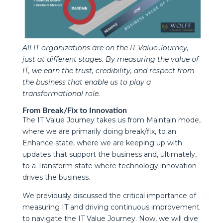
All IT organizations are on the IT Value Journey,
just at different stages. By measuring the value of
IT, we earn the trust, credibility, and respect from
the business that enable us to play a
transformational role.
From Break/Fix to Innovation
The IT Value Journey takes us from Maintain mode,
where we are primarily doing break/fix, to an
Enhance state, where we are keeping up with
updates that support the business and, ultimately,
to a Transform state where technology innovation
drives the business.
We previously discussed the critical importance of
measuring IT and driving continuous improvement
to navigate the IT Value Journey. Now, we will dive