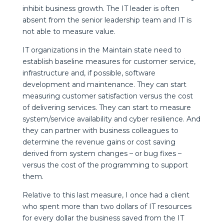
inhibit business growth. The IT leader is often
absent from the senior leadership team and IT is
not able to measure value.
IT organizations in the Maintain state need to
establish baseline measures for customer service,
infrastructure and, if possible, software
development and maintenance. They can start
measuring customer satisfaction versus the cost
of delivering services. They can start to measure
system/service availability and cyber resilience. And
they can partner with business colleagues to
determine the revenue gains or cost saving
derived from system changes – or bug fixes –
versus the cost of the programming to support
them.
Relative to this last measure, I once had a client
who spent more than two dollars of IT resources
for every dollar the business saved from the IT