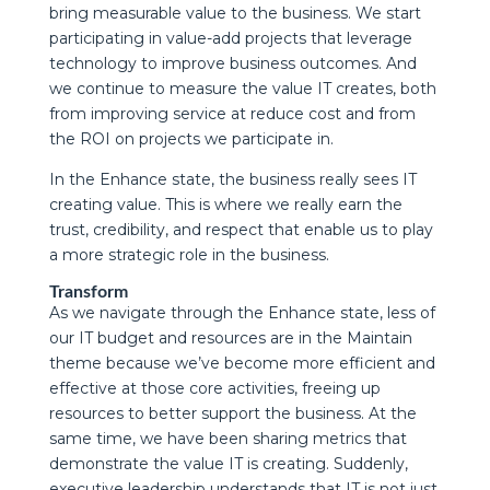
bring measurable value to the business. We start
participating in value-add projects that leverage
technology to improve business outcomes. And
we continue to measure the value IT creates, both
from improving service at reduce cost and from
the ROI on projects we participate in.
In the Enhance state, the business really sees IT
creating value. This is where we really earn the
trust, credibility, and respect that enable us to play
a more strategic role in the business.
Transform
As we navigate through the Enhance state, less of
our IT budget and resources are in the Maintain
theme because we’ve become more efficient and
effective at those core activities, freeing up
resources to better support the business. At the
same time, we have been sharing metrics that
demonstrate the value IT is creating. Suddenly,
executive leadership understands that IT is not just