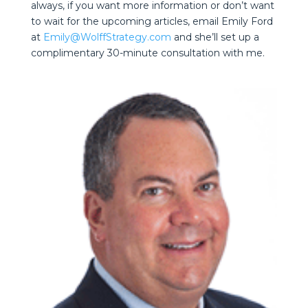
always, if you want more information or don’t want
to wait for the upcoming articles, email Emily Ford
at
Emily@WolffStrategy.com
and she’ll set up a
complimentary 30-minute consultation with me.