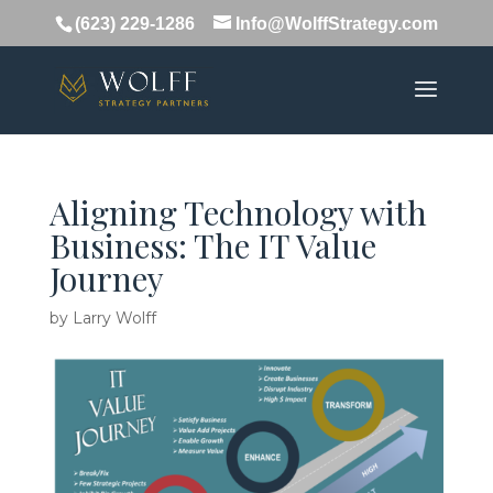
(623) 229-1286
Info@WolffStrategy.com
Aligning Technology with
Business: The IT Value
Journey
by
Larry Wolff