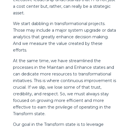
a cost center but, rather, can really be a strategic
asset.
We start dabbling in transformational projects.
Those may include a major system upgrade or data
analytics that greatly enhance decision making.
And we measure the value created by these
efforts.
At the same time, we have streamlined the
processes in the Maintain and Enhance states and
can dedicate more resources to transformational
initiatives. This is where continuous improvement is
crucial. If we slip, we lose some of that trust,
credibility, and respect. So, we must always stay
focused on growing more efficient and more
effective to earn the privilege of operating in the
Transform state.
Our goal in the Transform state is to leverage