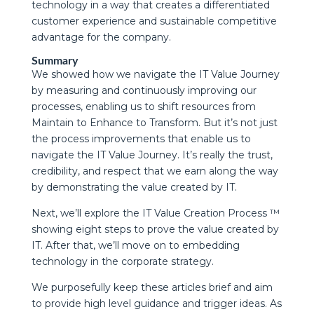
technology in a way that creates a differentiated
customer experience and sustainable competitive
advantage for the company.
Summary
We showed how we navigate the IT Value Journey
by measuring and continuously improving our
processes, enabling us to shift resources from
Maintain to Enhance to Transform. But it’s not just
the process improvements that enable us to
navigate the IT Value Journey. It’s really the trust,
credibility, and respect that we earn along the way
by demonstrating the value created by IT.
Next, we’ll explore the IT Value Creation Process ™
showing eight steps to prove the value created by
IT. After that, we’ll move on to embedding
technology in the corporate strategy.
We purposefully keep these articles brief and aim
to provide high level guidance and trigger ideas. As