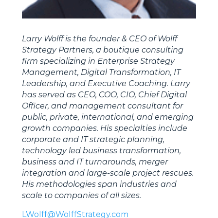
Larry Wolff is the founder & CEO of Wolff
Strategy Partners, a boutique consulting
firm specializing in Enterprise Strategy
Management, Digital Transformation, IT
Leadership, and Executive Coaching. Larry
has served as CEO, COO, CIO, Chief Digital
Officer, and management consultant for
public, private, international, and emerging
growth companies. His specialties include
corporate and IT strategic planning,
technology led business transformation,
business and IT turnarounds, merger
integration and large-scale project rescues.
His methodologies span industries and
scale to companies of all sizes.
LWolff@WolffStrategy.com