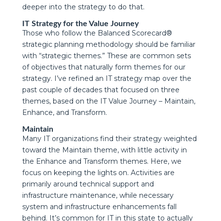
deeper into the strategy to do that.
IT Strategy for the Value Journey
Those who follow the Balanced Scorecard®
strategic planning methodology should be familiar
with “strategic themes.” These are common sets
of objectives that naturally form themes for our
strategy. I’ve refined an IT strategy map over the
past couple of decades that focused on three
themes, based on the IT Value Journey – Maintain,
Enhance, and Transform.
Maintain
Many IT organizations find their strategy weighted
toward the Maintain theme, with little activity in
the Enhance and Transform themes. Here, we
focus on keeping the lights on. Activities are
primarily around technical support and
infrastructure maintenance, while necessary
system and infrastructure enhancements fall
behind. It’s common for IT in this state to actually