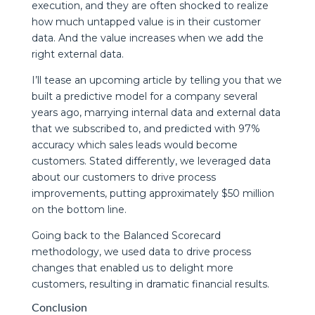
execution, and they are often shocked to realize
how much untapped value is in their customer
data. And the value increases when we add the
right external data.
I’ll tease an upcoming article by telling you that we
built a predictive model for a company several
years ago, marrying internal data and external data
that we subscribed to, and predicted with 97%
accuracy which sales leads would become
customers. Stated differently, we leveraged data
about our customers to drive process
improvements, putting approximately $50 million
on the bottom line.
Going back to the Balanced Scorecard
methodology, we used data to drive process
changes that enabled us to delight more
customers, resulting in dramatic financial results.
Conclusion