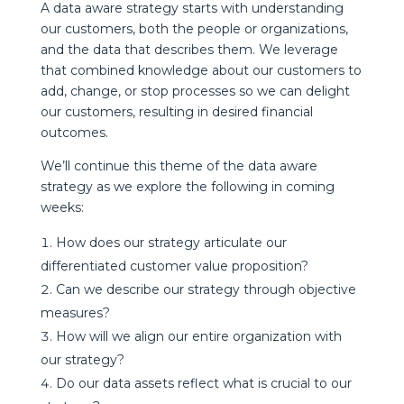
A data aware strategy starts with understanding
our customers, both the people or organizations,
and the data that describes them. We leverage
that combined knowledge about our customers to
add, change, or stop processes so we can delight
our customers, resulting in desired financial
outcomes.
We’ll continue this theme of the data aware
strategy as we explore the following in coming
weeks:
How does our strategy articulate our
differentiated customer value proposition?
Can we describe our strategy through objective
measures?
How will we align our entire organization with
our strategy?
Do our data assets reflect what is crucial to our