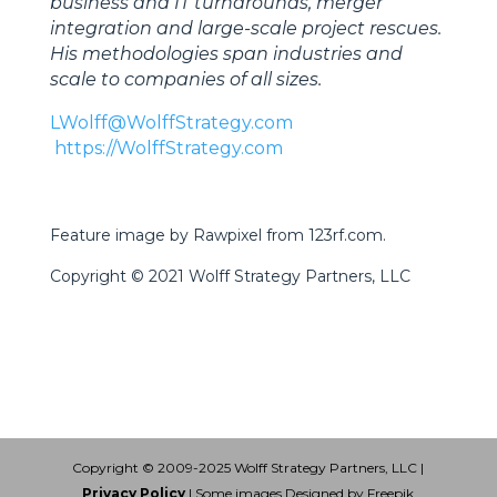
business and IT turnarounds, merger
integration and large-scale project rescues.
His methodologies span industries and
scale to companies of all sizes.
LWolff@WolffStrategy.com
https://WolffStrategy.com
Feature image by Rawpixel from 123rf.com.
Copyright © 2021 Wolff Strategy Partners, LLC
Copyright © 2009-2025 Wolff Strategy Partners, LLC |
Privacy Policy
| Some images Designed by Freepik