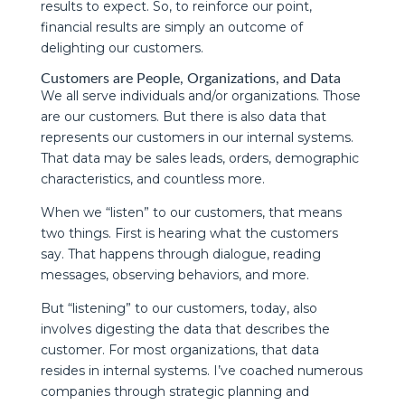
results to expect. So, to reinforce our point,
financial results are simply an outcome of
delighting our customers.
Customers are People, Organizations, and Data
We all serve individuals and/or organizations. Those
are our customers. But there is also data that
represents our customers in our internal systems.
That data may be sales leads, orders, demographic
characteristics, and countless more.
When we “listen” to our customers, that means
two things. First is hearing what the customers
say. That happens through dialogue, reading
messages, observing behaviors, and more.
But “listening” to our customers, today, also
involves digesting the data that describes the
customer. For most organizations, that data
resides in internal systems. I’ve coached numerous
companies through strategic planning and