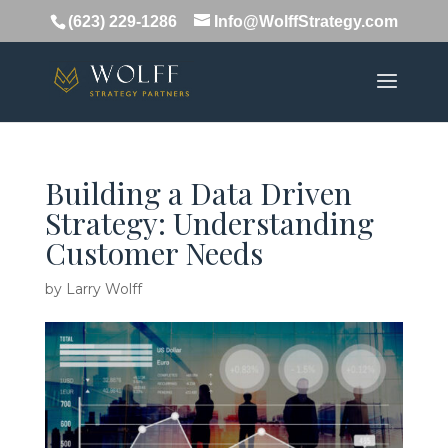
(623) 229-1286
Info@WolffStrategy.com
Building a Data Driven
Strategy: Understanding
Customer Needs
by
Larry Wolff