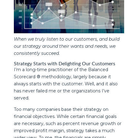
When we truly listen to our customers, and build
our strategy around their wants and needs, we
consistently succeed.
Strategy Starts with Delighting Our Customers
I’m a long-time practitioner of the Balanced
Scorecard ® methodology, largely because it
always starts with the customer. Well, and it also
has never failed me or the organizations I’ve
served.
Too many companies base their strategy on
financial objectives. While certain financial goals
are necessary, such as percent revenue growth or
improved profit margin, strategy takes a much
wider view. To me, the financials are simply