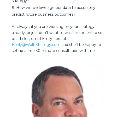
strategy?
How will we leverage our data to accurately
predict future business outcomes?
As always, if you are working on your strategy
already, or just don’t want to wait for the entire set
of articles, email Emily Ford at
Emily@WolffStrategy.com
and she’ll be happy to
set up a free 30-minute consultation with me.