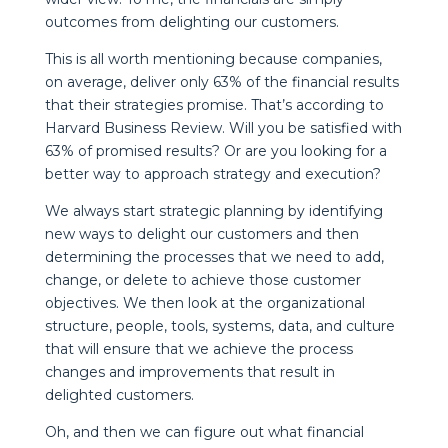
outcomes from delighting our customers.
This is all worth mentioning because companies,
on average, deliver only 63% of the financial results
that their strategies promise. That’s according to
Harvard Business Review. Will you be satisfied with
63% of promised results? Or are you looking for a
better way to approach strategy and execution?
We always start strategic planning by identifying
new ways to delight our customers and then
determining the processes that we need to add,
change, or delete to achieve those customer
objectives. We then look at the organizational
structure, people, tools, systems, data, and culture
that will ensure that we achieve the process
changes and improvements that result in
delighted customers.
Oh, and then we can figure out what financial