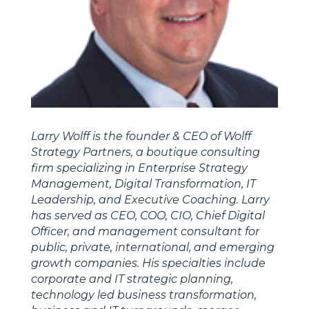
Larry Wolff is the founder & CEO of Wolff
Strategy Partners, a boutique consulting
firm specializing in Enterprise Strategy
Management, Digital Transformation, IT
Leadership, and Executive Coaching. Larry
has served as CEO, COO, CIO, Chief Digital
Officer, and management consultant for
public, private, international, and emerging
growth companies. His specialties include
corporate and IT strategic planning,
technology led business transformation,