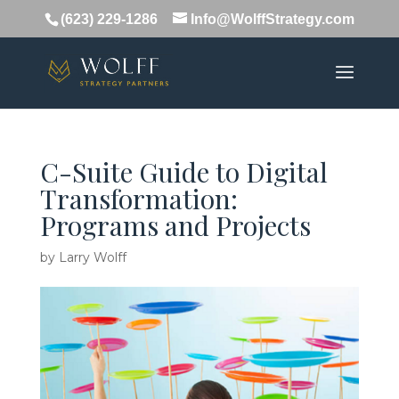
(623) 229-1286
Info@WolffStrategy.com
C-Suite Guide to Digital
Transformation:
Programs and Projects
by
Larry Wolff