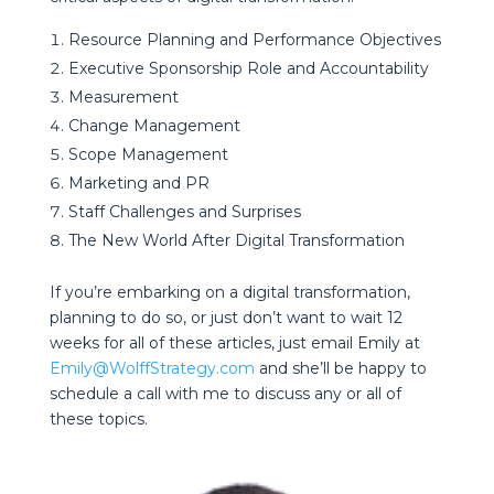
Resource Planning and Performance Objectives
Executive Sponsorship Role and Accountability
Measurement
Change Management
Scope Management
Marketing and PR
Staff Challenges and Surprises
The New World After Digital Transformation
If you’re embarking on a digital transformation,
planning to do so, or just don’t want to wait 12
weeks for all of these articles, just email Emily at
Emily@WolffStrategy.com
and she’ll be happy to
schedule a call with me to discuss any or all of
these topics.