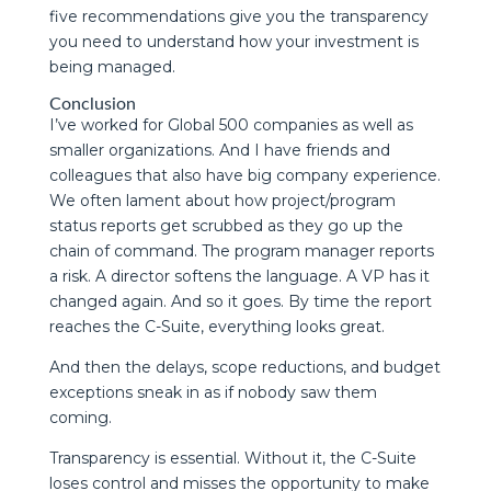
five recommendations give you the transparency
you need to understand how your investment is
being managed.
Conclusion
I’ve worked for Global 500 companies as well as
smaller organizations. And I have friends and
colleagues that also have big company experience.
We often lament about how project/program
status reports get scrubbed as they go up the
chain of command. The program manager reports
a risk. A director softens the language. A VP has it
changed again. And so it goes. By time the report
reaches the C-Suite, everything looks great.
And then the delays, scope reductions, and budget
exceptions sneak in as if nobody saw them
coming.
Transparency is essential. Without it, the C-Suite
loses control and misses the opportunity to make