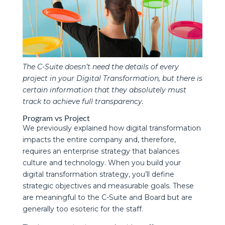
The C-Suite doesn’t need the details of every
project in your Digital Transformation, but there is
certain information that they absolutely must
track to achieve full transparency.
Program vs Project
We previously explained how digital transformation
impacts the entire company and, therefore,
requires an enterprise strategy that balances
culture and technology. When you build your
digital transformation strategy, you’ll define
strategic objectives and measurable goals. These
are meaningful to the C-Suite and Board but are
generally too esoteric for the staff.