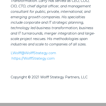
Transformation. Larry has served as CEO, COO,
CIO, CTO, chief digital officer, and management
consultant for public, private, international, and
emerging growth companies. His specialties
include corporate and IT strategic planning,
technology led business transformation, business
and IT turnarounds, merger integration and large-
scale project rescues. His methodologies span
industries and scale to companies of all sizes.
LWolff@WolffStrategy.com
https://WolffStrategy.com
Copyright © 2021 Wolff Strategy Partners, LLC