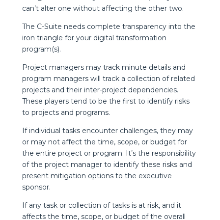
can’t alter one without affecting the other two.
The C-Suite needs complete transparency into the
iron triangle for your digital transformation
program(s).
Project managers may track minute details and
program managers will track a collection of related
projects and their inter-project dependencies.
These players tend to be the first to identify risks
to projects and programs.
If individual tasks encounter challenges, they may
or may not affect the time, scope, or budget for
the entire project or program. It’s the responsibility
of the project manager to identify these risks and
present mitigation options to the executive
sponsor.
If any task or collection of tasks is at risk, and it
affects the time, scope, or budget of the overall