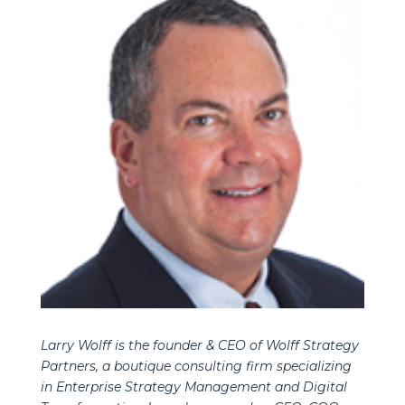
Larry Wolff is the founder & CEO of Wolff Strategy
Partners, a boutique consulting firm specializing
in Enterprise Strategy Management and Digital