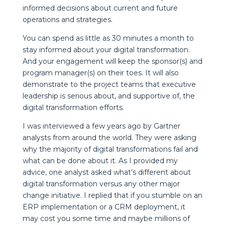
informed decisions about current and future
operations and strategies.
You can spend as little as 30 minutes a month to
stay informed about your digital transformation.
And your engagement will keep the sponsor(s) and
program manager(s) on their toes. It will also
demonstrate to the project teams that executive
leadership is serious about, and supportive of, the
digital transformation efforts.
I was interviewed a few years ago by Gartner
analysts from around the world. They were asking
why the majority of digital transformations fail and
what can be done about it. As I provided my
advice, one analyst asked what’s different about
digital transformation versus any other major
change initiative. I replied that if you stumble on an
ERP implementation or a CRM deployment, it
may cost you some time and maybe millions of