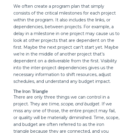
We often create a program plan that simply
consists of the critical milestones for each project
within the program. It also includes the links, or
dependencies, between projects. For example, a
delay in a milestone in one project may cause us to
look at other projects that are dependent on the
first. Maybe the next project can’t start yet. Maybe
we’re in the middle of another project that’s
dependent on a deliverable from the first. Visibility
into the inter-project dependencies gives us the
necessary information to shift resources, adjust
schedules, and understand any budget impact.
The Iron Triangle
There are only three things we can control in a
project. They are
time, scope, and budget
. If we
miss any one of those, the entire project may fail,
or quality will be materially diminished. Time, scope,
and budget are often referred to as the iron
triangle because they are connected, and you