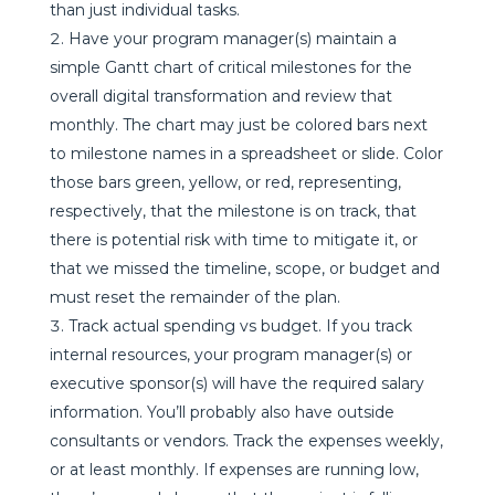
than just individual tasks.
Have your program manager(s) maintain a
simple Gantt chart of critical milestones for the
overall digital transformation and review that
monthly. The chart may just be colored bars next
to milestone names in a spreadsheet or slide. Color
those bars green, yellow, or red, representing,
respectively, that the milestone is on track, that
there is potential risk with time to mitigate it, or
that we missed the timeline, scope, or budget and
must reset the remainder of the plan.
Track actual spending vs budget. If you track
internal resources, your program manager(s) or
executive sponsor(s) will have the required salary
information. You’ll probably also have outside
consultants or vendors. Track the expenses weekly,
or at least monthly. If expenses are running low,