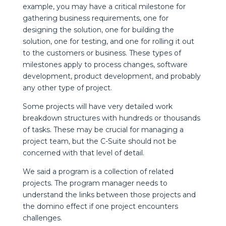
example, you may have a critical milestone for
gathering business requirements, one for
designing the solution, one for building the
solution, one for testing, and one for rolling it out
to the customers or business. These types of
milestones apply to process changes, software
development, product development, and probably
any other type of project.
Some projects will have very detailed work
breakdown structures with hundreds or thousands
of tasks. These may be crucial for managing a
project team, but the C-Suite should not be
concerned with that level of detail.
We said a program is a collection of related
projects. The program manager needs to
understand the links between those projects and
the domino effect if one project encounters
challenges.