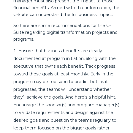
manager must also present the impact to those
financial benefits. Armed with that information, the
C-Suite can understand the full business impact.
So here are some recommendations for the C-
Suite regarding digital transformation projects and
programs.
Ensure that business benefits are clearly
documented at program initiation, along with the
executive that owns each benefit. Track progress
toward these goals at least monthly. Early in the
program may be too soon to predict but, as it
progresses, the teams will understand whether
they’ll achieve the goals. And here’s a helpful hint.
Encourage the sponsor(s) and program manager(s)
to validate requirements and design against the
desired goals and question the teams regularly to
keep them focused on the bigger goals rather