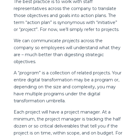
The best practice is to work with staff
representatives across the company to translate
those objectives and goals into action plans. The
term “action plan” is synonymous with “initiative”
or “
project
”. For now, we’ll simply refer to projects.
We can communicate
projects
across the
company so employees will understand what they
are – much better than digesting strategic
objectives.
A “
program
” is a collection of related projects. Your
entire digital transformation may be a program or,
depending on the size and complexity, you may
have multiple programs under the digital
transformation umbrella.
Each project will have a project manager. At a
minimum, the project manager is tracking the half
dozen or so critical deliverables that tell you if the
project is on time, within scope, and on budget. For