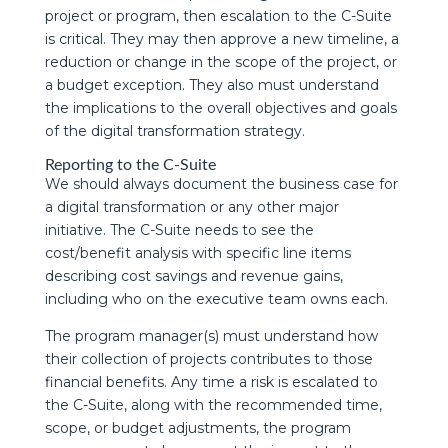
project or program, then escalation to the C-Suite
is critical. They may then approve a new timeline, a
reduction or change in the scope of the project, or
a budget exception. They also must understand
the implications to the overall objectives and goals
of the digital transformation strategy.
Reporting to the C-Suite
We should always document the business case for
a digital transformation or any other major
initiative. The C-Suite needs to see the
cost/benefit analysis with specific line items
describing cost savings and revenue gains,
including who on the executive team owns each.
The program manager(s) must understand how
their collection of projects contributes to those
financial benefits. Any time a risk is escalated to
the C-Suite, along with the recommended time,
scope, or budget adjustments, the program