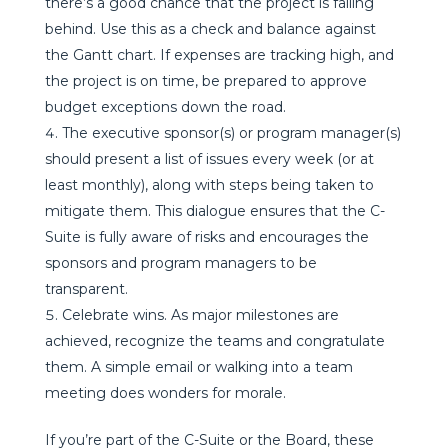
there’s a good chance that the project is falling
behind. Use this as a check and balance against
the Gantt chart. If expenses are tracking high, and
the project is on time, be prepared to approve
budget exceptions down the road.
The executive sponsor(s) or program manager(s)
should present a list of issues every week (or at
least monthly), along with steps being taken to
mitigate them. This dialogue ensures that the C-
Suite is fully aware of risks and encourages the
sponsors and program managers to be
transparent.
Celebrate wins. As major milestones are
achieved, recognize the teams and congratulate
them. A simple email or walking into a team
meeting does wonders for morale.
If you’re part of the C-Suite or the Board, these