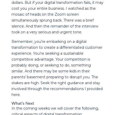
dollars. But if your digital transformation fails, it may
cost you your entire business. I watched as the
mosaic of heads on the Zoom screen
simultaneously sprung back. There was a brief
silence. And then the remainder of the interview
took on a very serious and urgent tone.
Remember, you’re embarking on a digital
transformation to create a differentiated customer
experience. You’re seeking a sustainable
competitive advantage. Your competition is
probably doing, or seeking to do, something
similar. And there may be some kids in their
parents’ basement preparing to disrupt you. The
stakes are high. Seek the right guidance and stay
involved through the recommendations I provided
here.
What’s Next
In the coming weeks we will cover the following,
critical aspects of digital transformation: