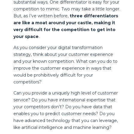
substantial ways. One differentiator is easy for your
competition to mimic. Two may take a little longer.
But, as I’ve written before,
three differentiators
are like a moat around your castle, making it
very difficult for the competition to get into
your space
.
As you consider your digital transformation
strategy, think about your customer experience
and your known competition. What can you do to
improve the customer experience in ways that
would be prohibitively difficult for your
competitors?
Can you provide a uniquely high level of customer
service? Do you have international expertise that
your competitors don’t? Do you have data that
enables you to predict customer needs? Do you
have advanced technology that you can leverage,
like artificial intelligence and machine learning?