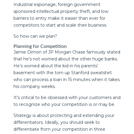
Industrial espionage, foreign government
sponsored intellectual property theft, and low
barriers to entry make it easier than ever for
competitors to start and scale their business.
So how can we plan?
Planning for Competition
Jamie Dimon of JP Morgan Chase famously stated
that he’s not worried about the other huge banks.
He’s worried about the kid in his parents’
basement with the torn up Stanford sweatshirt
who can process a loan in 15 minutes when it takes
his company weeks.
It’s critical to be obsessed with your customers and
to recognize who your competition is or may be.
Strategy is about protecting and extending your
differentiators. Ideally, you should seek to
differentiate from your competition in three