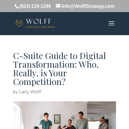
(623) 229-1286
Info@WolffStrategy.com
C-Suite Guide to Digital
Transformation: Who,
Really, is Your
Competition?
by
Larry Wolff