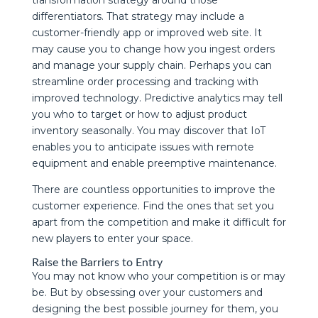
differentiators. That strategy may include a
customer-friendly app or improved web site. It
may cause you to change how you ingest orders
and manage your supply chain. Perhaps you can
streamline order processing and tracking with
improved technology. Predictive analytics may tell
you who to target or how to adjust product
inventory seasonally. You may discover that IoT
enables you to anticipate issues with remote
equipment and enable preemptive maintenance.
There are countless opportunities to improve the
customer experience. Find the ones that set you
apart from the competition and make it difficult for
new players to enter your space.
Raise the Barriers to Entry
You may not know who your competition is or may
be. But by obsessing over your customers and
designing the best possible journey for them, you