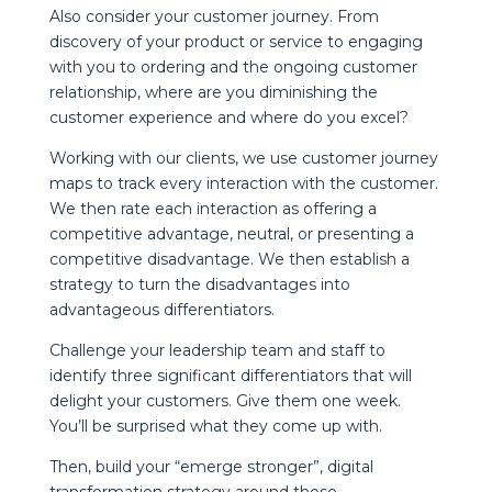
Also consider your customer journey. From
discovery of your product or service to engaging
with you to ordering and the ongoing customer
relationship, where are you diminishing the
customer experience and where do you excel?
Working with our clients, we use customer journey
maps to track every interaction with the customer.
We then rate each interaction as offering a
competitive advantage, neutral, or presenting a
competitive disadvantage. We then establish a
strategy to turn the disadvantages into
advantageous differentiators.
Challenge your leadership team and staff to
identify three significant differentiators that will
delight your customers. Give them one week.
You’ll be surprised what they come up with.
Then, build your “emerge stronger”, digital
transformation strategy around those