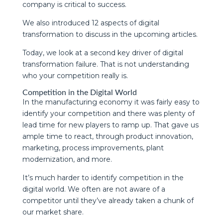
company is critical to success.
We also introduced 12 aspects of digital
transformation to discuss in the upcoming articles.
Today, we look at a second key driver of digital
transformation failure. That is not understanding
who your competition really is.
Competition in the Digital World
In the manufacturing economy it was fairly easy to
identify your competition and there was plenty of
lead time for new players to ramp up. That gave us
ample time to react, through product innovation,
marketing, process improvements, plant
modernization, and more.
It’s much harder to identify competition in the
digital world. We often are not aware of a
competitor until they’ve already taken a chunk of
our market share.