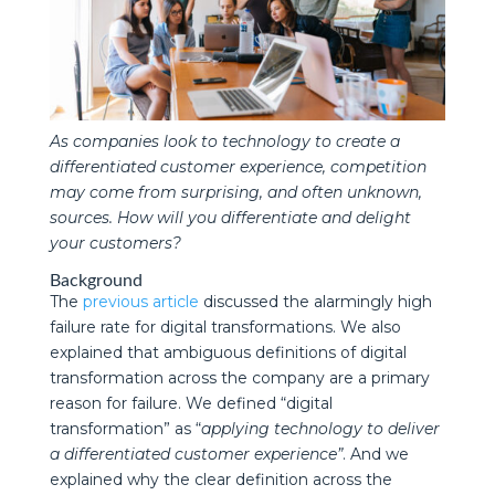
As companies look to technology to create a
differentiated customer experience, competition
may come from surprising, and often unknown,
sources. How will you differentiate and delight
your customers?
Background
The
previous article
discussed the alarmingly high
failure rate for digital transformations. We also
explained that ambiguous definitions of digital
transformation across the company are a primary
reason for failure. We defined “digital
transformation” as “
applying technology to deliver
a differentiated customer experience”
. And we
explained why the clear definition across the