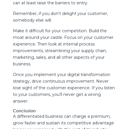
can at least raise the barriers to entry.
Remember, if you don’t delight your customer,
somebody else will.
Make it difficult for your competition. Build the
moat around your castle. Focus on your customer
experience. Then look at internal process
improvements, streamlining your supply chain,
marketing, sales, and all other aspects of your
business.
Once you implement your digital transformation
strategy, drive continuous improvement. Never
lose sight of the customer experience. If you listen
to your customers, you’ll never get a wrong
answer.
Conclusion
A differentiated business can charge a premium,
grow faster and sustain its competitive advantage