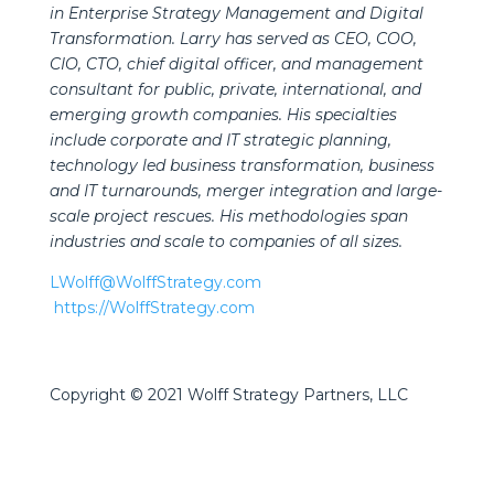
in Enterprise Strategy Management and Digital
Transformation. Larry has served as CEO, COO,
CIO, CTO, chief digital officer, and management
consultant for public, private, international, and
emerging growth companies. His specialties
include corporate and IT strategic planning,
technology led business transformation, business
and IT turnarounds, merger integration and large-
scale project rescues. His methodologies span
industries and scale to companies of all sizes.
LWolff@WolffStrategy.com
https://WolffStrategy.com
Copyright © 2021 Wolff Strategy Partners, LLC