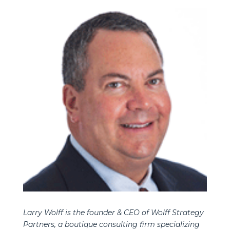
Larry Wolff is the founder & CEO of Wolff Strategy
Partners, a boutique consulting firm specializing