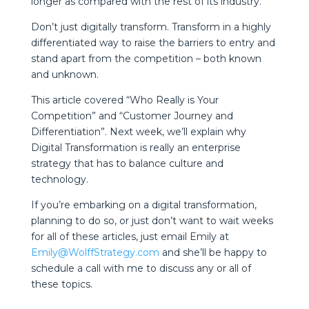
longer as compared with the rest of its industry.
Don’t just digitally transform. Transform in a highly
differentiated way to raise the barriers to entry and
stand apart from the competition – both known
and unknown.
This article covered “Who Really is Your
Competition” and “Customer Journey and
Differentiation”. Next week, we’ll explain why
Digital Transformation is really an enterprise
strategy that has to balance culture and
technology.
If you’re embarking on a digital transformation,
planning to do so, or just don’t want to wait weeks
for all of these articles, just email Emily at
Emily@WolffStrategy.com
and she’ll be happy to
schedule a call with me to discuss any or all of
these topics.