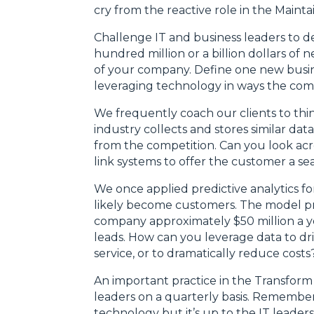
cry from the reactive role in the Maint
Challenge IT and business leaders to del
hundred million or a billion dollars of
of your company. Define one new busine
leveraging technology in ways the comp
We frequently coach our clients to thin
industry collects and stores similar da
from the competition. Can you look acr
link systems to offer the customer a s
We once applied predictive analytics fo
likely become customers. The model p
company approximately $50 million a ye
leads. How can you leverage data to dr
service, or to dramatically reduce costs
An important practice in the Transform 
leaders on a quarterly basis. Remembe
technology but it’s up to the IT leader