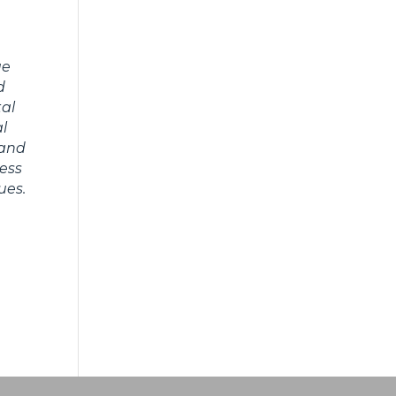
ue
d
tal
al
 and
ness
ues.