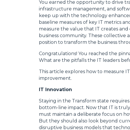
You earned the opportunity to drive tr
infrastructure management, and softw
keep up with the technology enhancem
baseline measures of key IT metrics 
measure the value that IT creates and e
business community. These collective a
position to transform the business thr
Congratulations! You reached the pinna
What are the pitfalls the IT leaders 
This article explores how to measure I
improvement.
IT Innovation
Staying in the Transform state require
bottom-line impact. Now that IT is truly
must maintain a deliberate focus on ho
But they should also look beyond curre
disruptive business models that technol