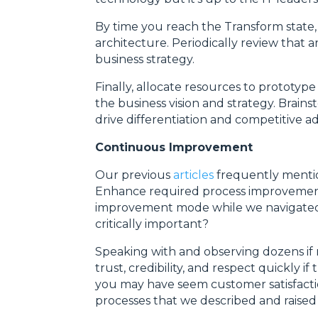
By time you reach the Transform state
architecture. Periodically review that 
business strategy.
Finally, allocate resources to prototyp
the business vision and strategy. Brai
drive differentiation and competitive a
Continuous Improvement
Our previous
articles
frequently menti
Enhance required process improvement
improvement mode while we navigated 
critically important?
Speaking with and observing dozens if n
trust, credibility, and respect quickly 
you may have seem customer satisfacti
processes that we described and raised 