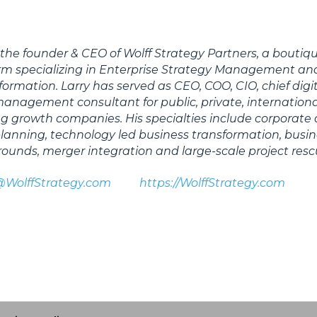
s the founder & CEO of Wolff Strategy Partners, a boutiq
irm specializing in Enterprise Strategy Management an
formation. Larry has served as CEO, COO, CIO, chief digi
 management consultant for public, private, internation
 growth companies. His specialties include corporate
 planning, technology led business transformation, busi
rounds, merger integration and large-scale project resc
@WolffStrategy.com
https://WolffStrategy.com