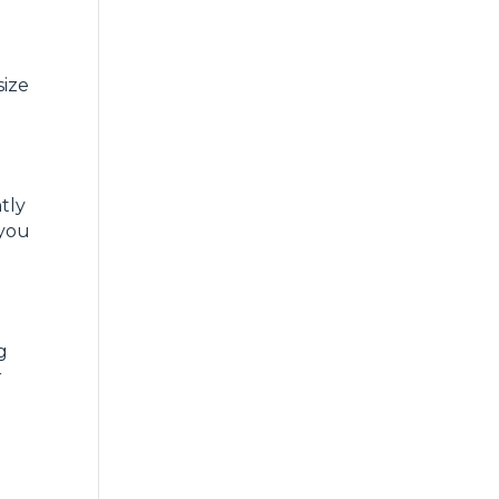
size
tly
 you
g
r