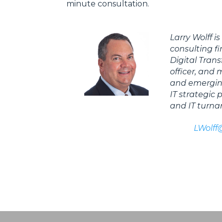
minute consultation.
Larry Wolff i
consulting f
Digital Trans
officer, and
and emerging
IT strategic
and IT turna
LWolff