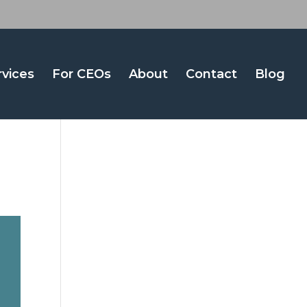
rvices
For CEOs
About
Contact
Blog