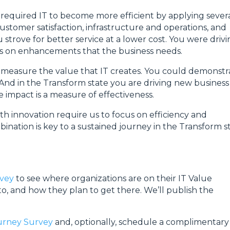
required IT to become more efficient by applying sever
ustomer satisfaction, infrastructure and operations, and
strove for better service at a lower cost. You were driv
cus on enhancements that the business needs.
o measure the value that IT creates. You could demonstr
 And in the Transform state you are driving new business
 impact is a measure of effectiveness.
innovation require us to focus on efficiency and
ination is key to a sustained journey in the Transform s
rvey
to see where organizations are on their IT Value
o, and how they plan to get there. We’ll publish the
ourney Survey
and, optionally, schedule a complimentary