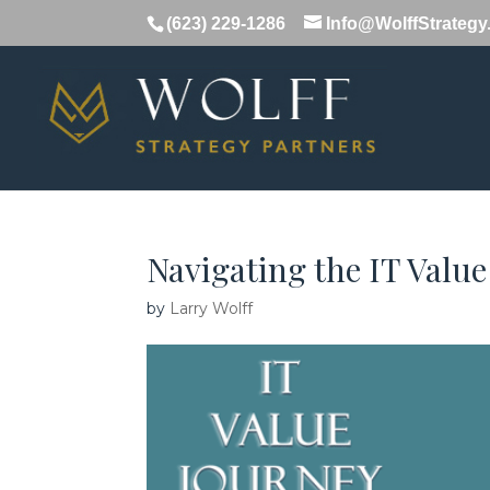
(623) 229-1286
Info@WolffStrateg
Navigating the IT Value
by
Larry Wolff