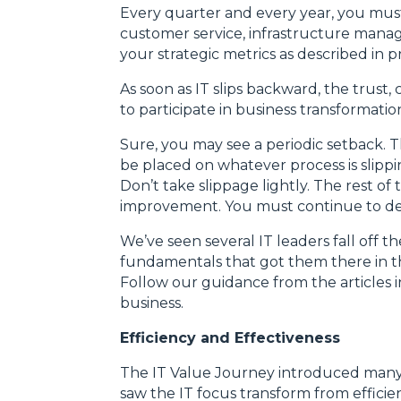
Every quarter and every year, you must
customer service, infrastructure mana
your strategic metrics as described in
As soon as IT slips backward, the trust, 
to participate in business transformatio
Sure, you may see a periodic setback. 
be placed on whatever process is slippi
Don’t take slippage lightly. The rest o
improvement. You must continue to del
We’ve seen several IT leaders fall off 
fundamentals that got them there in th
Follow our guidance from the articles in 
business.
Efficiency and Effectiveness
The IT Value Journey introduced many p
saw the IT focus transform from efficie