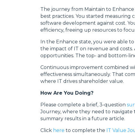
The journey from Maintain to Enhance 
best practices. You started measuring c
software development against cost. You 
efficiency, freeing up resources to fo
In the Enhance state, you were able t
the impact of IT on revenue and costs.
opportunities. The top- and bottom-line
Continuous improvement combined with 
effectiveness simultaneously. That comb
where IT drives shareholder value.
How Are You Doing?
Please complete a brief, 3-question
su
Journey, where they need to navigate t
summary results in a future article.
Click
here
to complete the
IT Value J