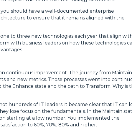
, you should have a well-documented enterprise
architecture to ensure that it remains aligned with the
e one to three new technologies each year that align wit
nstorm with business leaders on how these technologies c
dvantages.
on continuous improvement. The journey from Maintain
s and new metrics. Those processes went into continu
the Enhance state and the path to Transform. Why is t
ot hundreds of IT leaders, it became clear that IT can l
if they lose focus on the fundamentals. In the Maintain sta
on starting at a low number. You implemented the
satisfaction to 60%, 70%, 80% and higher.