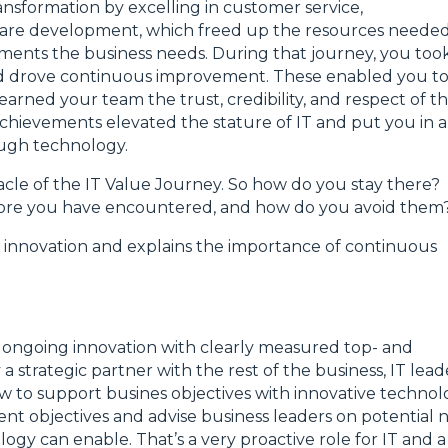
ansformation by excelling in customer service,
are development, which freed up the resources needed
ents the business needs. During that journey, you too
and drove continuous improvement. These enabled you t
arned your team the trust, credibility, and respect of t
chievements elevated the stature of IT and put you in a
ough technology.
cle of the IT Value Journey. So how do you stay there?
before you have encountered, and how do you avoid them
T innovation and explains the importance of continuous
s ongoing innovation with clearly measured top- and
 a strategic partner with the rest of the business, IT lead
w to support busines objectives with innovative technol
nt objectives and advise business leaders on potential 
ogy can enable. That’s a very proactive role for IT and a