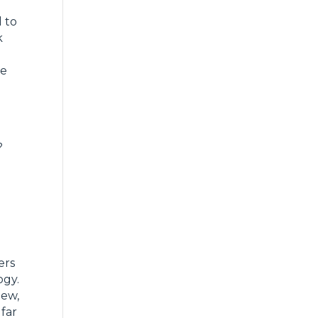
 to
k
o
he
?
ers
ogy.
new,
 far