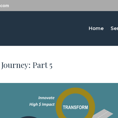
y.com
Home
Se
 Journey: Part 5