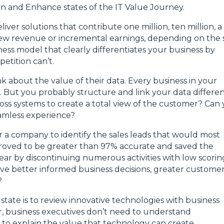
ain and Enhance states of the IT Value Journey.
iver solutions that contribute one million, ten million, a
 new revenue or incremental earnings, depending on the 
ss model that clearly differentiates your business by
etition can’t.
k about the value of their data. Every business in your
ta. But you probably structure and link your data differen
oss systems to create a total view of the customer? Can
eamless experience?
r a company to identify the sales leads that would most
roved to be greater than 97% accurate and saved the
ar by discontinuing numerous activities with low scorin
ive better informed business decisions, greater custome
?
state is to review innovative technologies with business
r, business executives don’t need to understand
s to explain the value that technology can create.