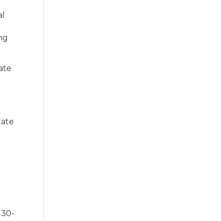
al
ing
ate
tate
 30-