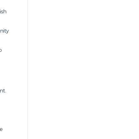
ish
nity
o
nt.
we