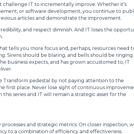
 challenge IT to incrementally improve. Whether it’s
gement, or software development, you continue to publ
 previous articles and demonstrate the improvement.
credibility, and respect diminish. And IT loses the opportu
n.
That tells you more focus and, perhaps, resources need t
ng. Sirens should be blaring, and bells should be ringing.
f the business expects, and has grown accustomed to, IT
iver.
the Transform pedestal by not paying attention to the
e first place. Never lose sight of continuous improveme
this series and IT will remain a strategic asset for the
rocesses and strategic metrics. On closer inspection, 
ncy to a combination of efficiency and effectiveness.