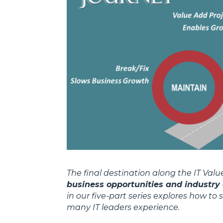
The final destination along the IT Val
business opportunities and industry 
in our five-part series explores how to
many IT leaders experience.