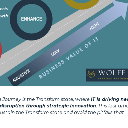
ue Journey is the Transform state, where
IT is driving n
disruption through strategic innovation
. This last arti
 sustain the Transform state and avoid the pitfalls that